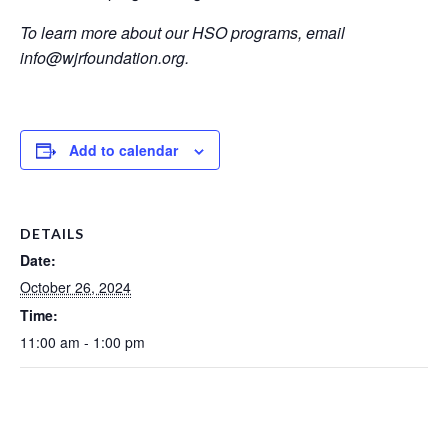
To learn more about our HSO programs, email
info@wjrfoundation.org.
Add to calendar
DETAILS
Date:
October 26, 2024
Time:
11:00 am - 1:00 pm