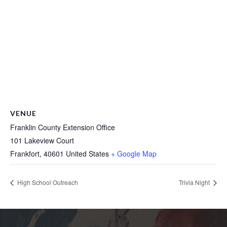
VENUE
Franklin County Extension Office
101 Lakeview Court
Frankfort
,
40601
United States
+ Google Map
High School Outreach
Trivia Night