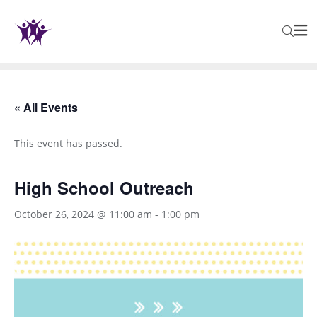
« All Events
This event has passed.
High School Outreach
October 26, 2024 @ 11:00 am
-
1:00 pm