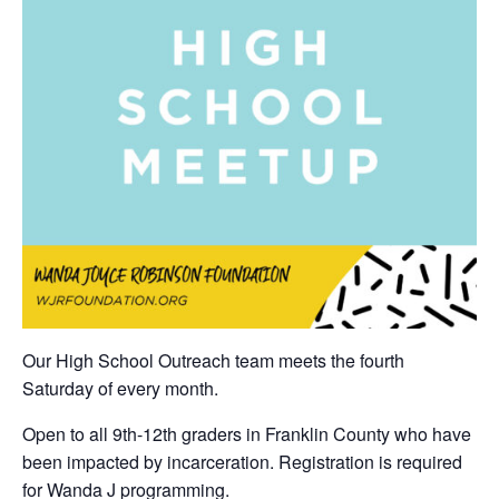
Our High School Outreach team meets the fourth
Saturday of every month.
Open to all 9th-12th graders in Franklin County who have
been impacted by incarceration. Registration is required
for Wanda J programming.