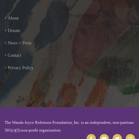
About
Donate
News + Press
Contact
Privacy Policy
The Wanda Joyce Robinson Foundation, Inc. is an independent, non-partisan
501(c)(3) non-profit organization.