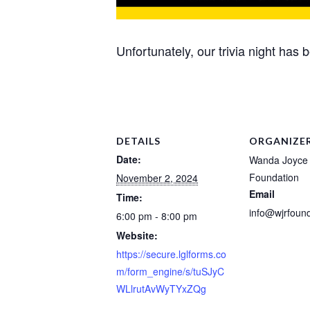
Unfortunately, our trivia night has 
DETAILS
ORGANIZE
Date:
Wanda Joyce
Foundation
November 2, 2024
Email
Time:
info@wjrfound
6:00 pm - 8:00 pm
Website:
https://secure.lglforms.co
m/form_engine/s/tuSJyC
WLlrutAvWyTYxZQg