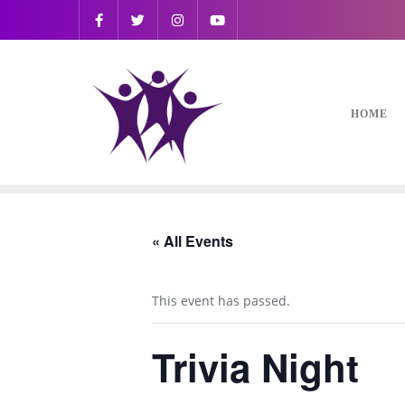
HOME
« All Events
This event has passed.
Trivia Night