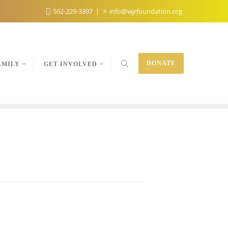
502-229-3307
info@wjrfoundation.org
DONATE
AMILY
GET INVOLVED