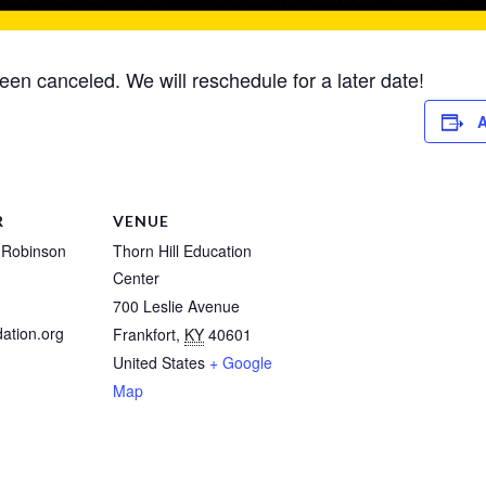
been canceled. We will reschedule for a later date!
A
R
VENUE
 Robinson
Thorn Hill Education
Center
700 Leslie Avenue
ation.org
Frankfort
,
KY
40601
United States
+ Google
Map