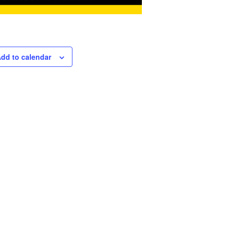
dd to calendar