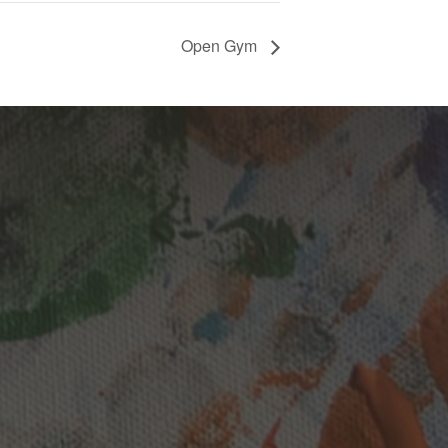
Open Gym