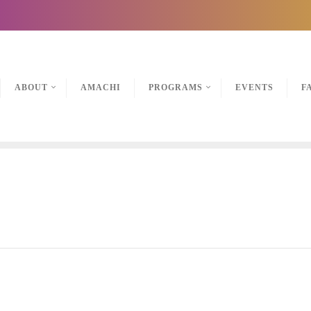
ABOUT
AMACHI
PROGRAMS
EVENTS
F