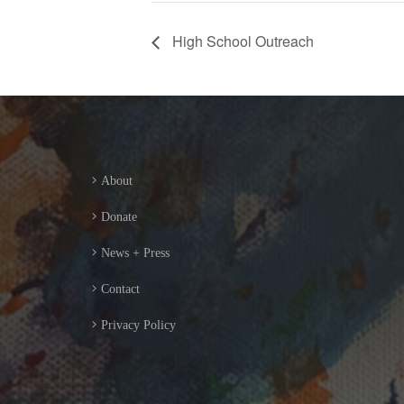
High School Outreach
About
Donate
News + Press
Contact
Privacy Policy