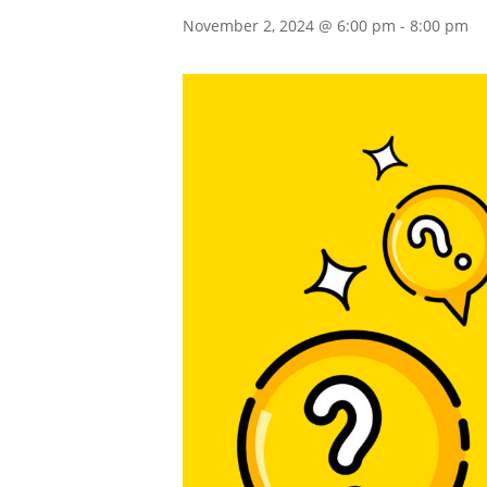
November 2, 2024 @ 6:00 pm
-
8:00 pm