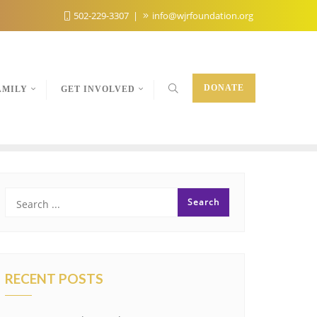
502-229-3307
info@wjrfoundation.org
DONATE
AMILY
GET INVOLVED
RECENT POSTS