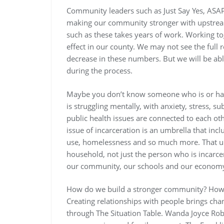
Community leaders such as Just Say Yes, ASA
making our community stronger with upstrea
such as these takes years of work. Working to
effect in our county. We may not see the full
decrease in these numbers. But we will be able
during the process.
Maybe you don’t know someone who is or ha
is struggling mentally, with anxiety, stress, 
public health issues are connected to each ot
issue of incarceration is an umbrella that incl
use, homelessness and so much more. That umb
household, not just the person who is incarce
our community, our schools and our econom
How do we build a stronger community? How c
Creating relationships with people brings cha
through The Situation Table. Wanda Joyce Rob