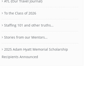
ATL {Our Travel Journal}
To the Class of 2026
Staffing 101 and other truths…
Stories from our Mentors…
2025 Adam Hyatt Memorial Scholarship
Recipients Announced