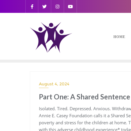
HOME
August 4, 2024
Part One: A Shared Sentence
Isolated. Tired. Depressed. Anxious. Withdraw
Annie E. Casey Foundation calls it a Shared Se
poverty and stress for the children at home. 
with this adverse childhood experience* tod