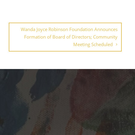
Wanda Joyce Robinson Foundation Announces
Formation of Board of Directors; Community
Meeting Scheduled