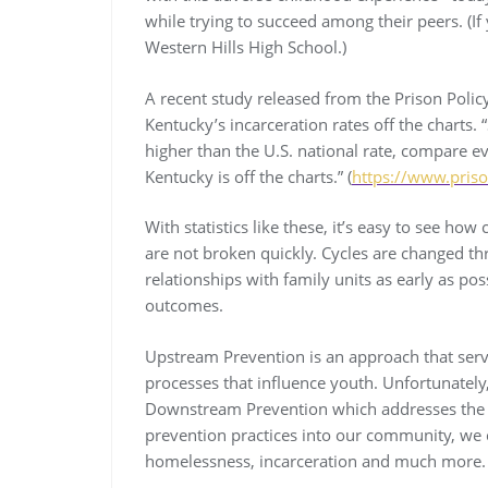
while trying to succeed among their peers. (If 
Western Hills High School.)
A recent study released from the Prison Policy 
Kentucky’s incarceration rates off the charts. 
higher than the U.S. national rate, compare ev
Kentucky is off the charts.” (
https://www.priso
With statistics like these, it’s easy to see ho
are not broken quickly. Cycles are changed th
relationships with family units as early as po
outcomes.
Upstream Prevention is an approach that serv
processes that influence youth. Unfortunately
Downstream Prevention which addresses the p
prevention practices into our community, we 
homelessness, incarceration and much more. T