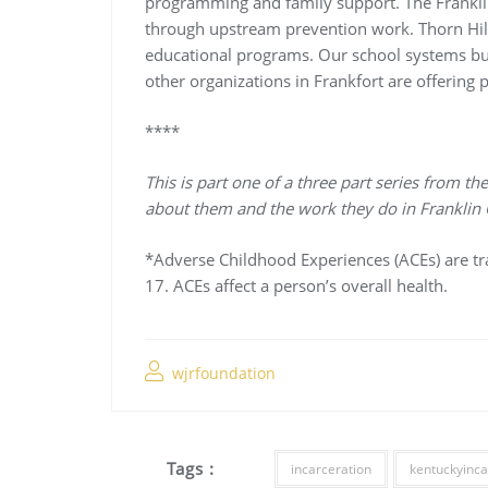
programming and family support. The Franklin
through upstream prevention work. Thorn Hill 
educational programs. Our school systems bui
other organizations in Frankfort are offering
****
This is part one of a three part series from
about them and the work they do in Franklin 
*Adverse Childhood Experiences (ACEs) are t
17. ACEs affect a person’s overall health.
wjrfoundation
Tags :
incarceration
kentuckyinca