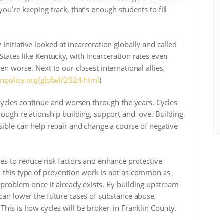
you’re keeping track, that’s enough students to fill
Initiative looked at incarceration globally and called
“States like Kentucky, with incarceration rates even
en worse. Next to our closest international allies,
npolicy.org/global/2024.html
)
w cycles continue and worsen through the years. Cycles
rough relationship building, support and love. Building
ssible can help repair and change a course of negative
es to reduce risk factors and enhance protective
, this type of prevention work is not as common as
roblem once it already exists. By building upstream
can lower the future cases of substance abuse,
his is how cycles will be broken in Franklin County.