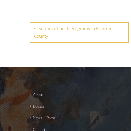
Summer Lunch Programs in Franklin
County
About
Donate
News + Press
Contact