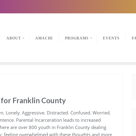
ABOUT
AMACHI
PROGRAMS
EVENTS
F
 for Franklin County
n. Lonely. Aggressive. Distracted. Confused. Worried.
ntence. Parental Incarceration leads to increased
There are over 800 youth in Franklin County dealing
ay; feeling overwhelmed with these thoughts and more