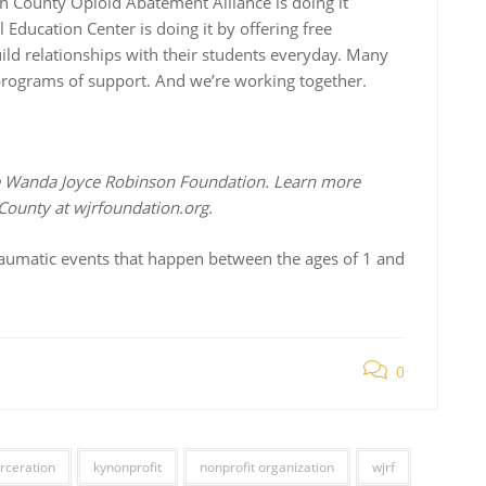
 County Opioid Abatement Alliance is doing it
Education Center is doing it by offering free
ld relationships with their students everyday. Many
 programs of support. And we’re working together.
 the Wanda Joyce Robinson Foundation. Learn more
County at wjrfoundation.org.
raumatic events that happen between the ages of 1 and
0
rceration
kynonprofit
nonprofit organization
wjrf