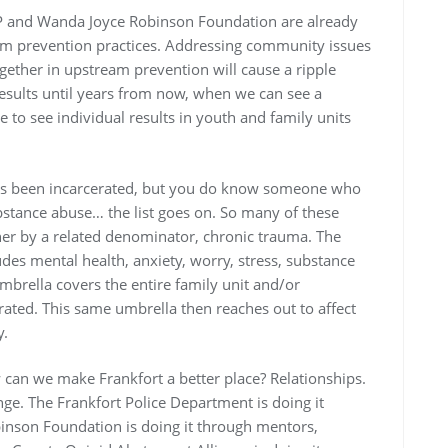
P and Wanda Joyce Robinson Foundation are already
m prevention practices. Addressing community issues
gether in upstream prevention will cause a ripple
 results until years from now, when we can see a
 to see individual results in youth and family units
s been incarcerated, but you do know someone who
substance abuse… the list goes on. So many of these
her by a related denominator, chronic trauma. The
udes mental health, anxiety, worry, stress, substance
rella covers the entire family unit and/or
rated. This same umbrella then reaches out to affect
y.
an we make Frankfort a better place? Relationships.
nge. The Frankfort Police Department is doing it
inson Foundation is doing it through mentors,