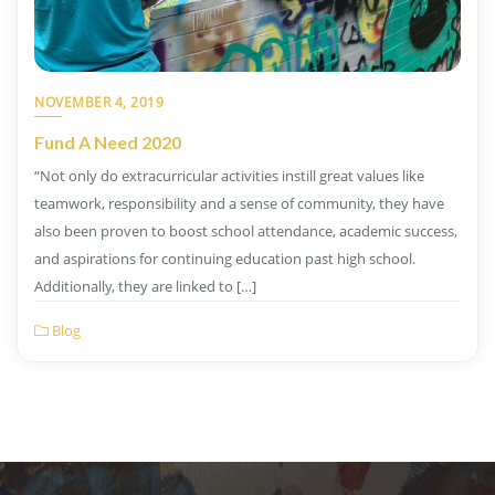
NOVEMBER 4, 2019
Fund A Need 2020
“Not only do extracurricular activities instill great values like
teamwork, responsibility and a sense of community, they have
also been proven to boost school attendance, academic success,
and aspirations for continuing education past high school.
Additionally, they are linked to […]
Blog