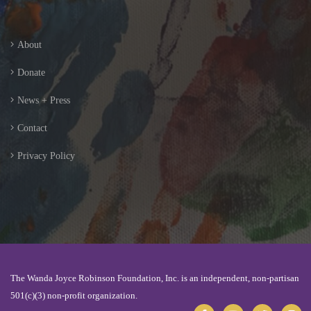
About
Donate
News + Press
Contact
Privacy Policy
The Wanda Joyce Robinson Foundation, Inc. is an independent, non-partisan
501(c)(3) non-profit organization.