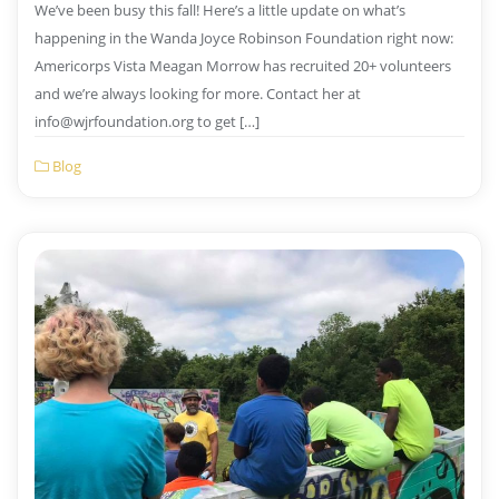
We’ve been busy this fall! Here’s a little update on what’s
happening in the Wanda Joyce Robinson Foundation right now:
Americorps Vista Meagan Morrow has recruited 20+ volunteers
and we’re always looking for more. Contact her at
info@wjrfoundation.org to get […]
Blog