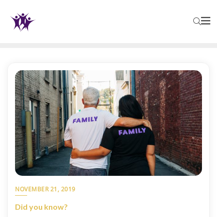
NOVEMBER 21, 2019
Did you know?